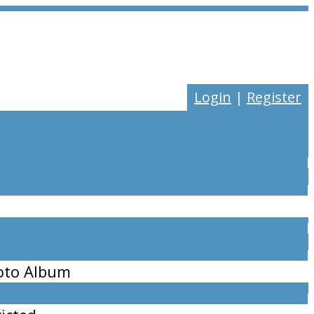
Login
|
Register
oto Album