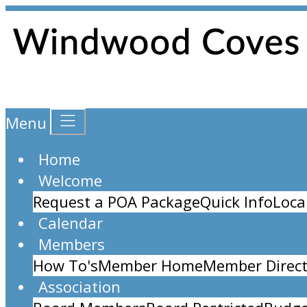
Menu
Home
Welcome
Request a POA Package
Quick Info
Loca
Calendar
Members
How To's
Member Home
Member Direct
Association