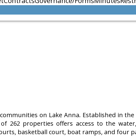
t
Contracts
Governance/Forms
Minutes
Restr
communities on Lake Anna. Established in the 1
f 262 properties offers access to the water
ourts, basketball court, boat ramps, and four pa