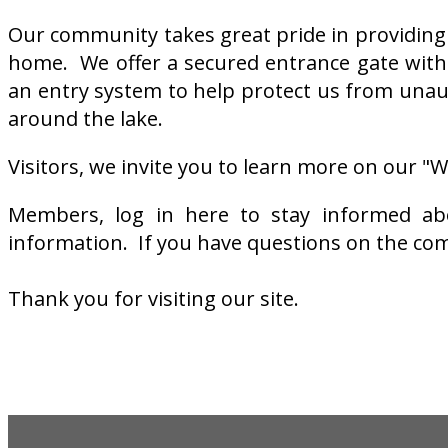
Our community takes great pride in providing a
home. We offer a secured entrance gate with
an entry system to help protect us from unau
around the lake.
Visitors, we invite you to learn more on our 
Members, log in here to stay informed abou
information. If you have questions on the com
Thank you for visiting our site.