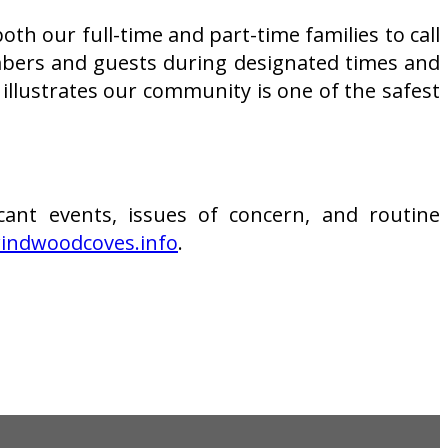
th our full-time and part-time families to call
mbers and guests during designated times and
llustrates our community is one of the safest
cant events, issues of concern, and routine
ndwoodcoves.info
.