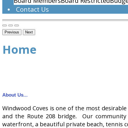
Board Members
Board Restricted
Budge
Contact Us
Previous
Next
Home
About Us...
Windwood Coves is one of the most desirable 
and the Route 208 bridge. Our community o
waterfront, a beautiful private beach, tennis c