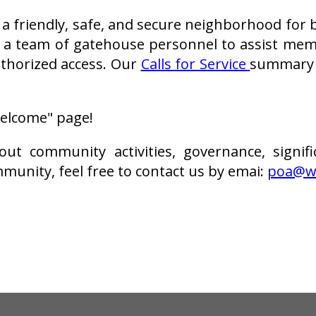
 friendly, safe, and secure neighborhood for bo
 a team of gatehouse personnel to assist me
thorized access. Our
Calls for Service
summary i
"Welcome" page!
t community activities, governance, signifi
munity, feel free to contact us by emai:
poa@wi