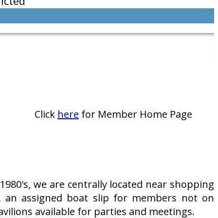
icted
Click
here
for Member Home Page
980's, we are centrally located near shopping
, an assigned boat slip for members not on
vilions available for parties and meetings.