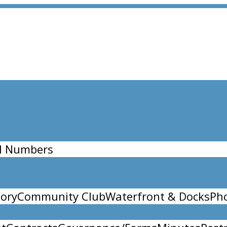
l Numbers
ory
Community Club
Waterfront & Docks
Ph