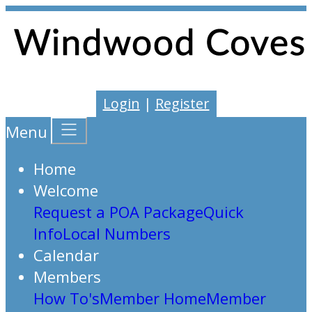
Login
|
Register
Menu
Home
Welcome
Request a POA Package
Quick
Info
Local Numbers
Calendar
Members
How To's
Member Home
Member