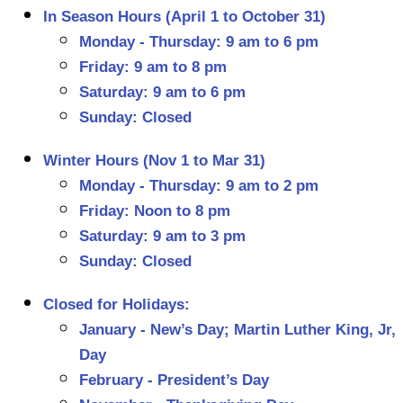
In Season Hours (April 1 to October 31)
Monday - Thursday: 9 am to 6 pm
Friday: 9 am to 8 pm
Saturday: 9 am to 6 pm
Sunday: Closed
Winter Hours (Nov 1 to Mar 31)
Monday - Thursday: 9 am to 2 pm
Friday: Noon to 8 pm
Saturday: 9 am to 3 pm
Sunday: Closed
Closed for Holidays:
January - New’s Day; Martin Luther King, Jr,
Day
February - President’s Day