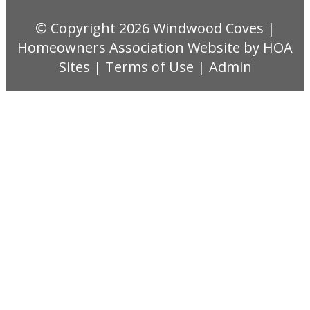
© Copyright 2026
Windwood Coves
|
Homeowners Association Website
by
HOA
Sites
|
Terms of Use
|
Admin