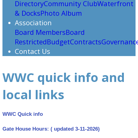
Directory
Community Club
Waterfront
& Docks
Photo Album
Association
Board Members
Board
Restricted
Budget
Contracts
Governanc
Contact Us
WWC quick info and
local links
WWC Quick info
Gate House Hours: ( updated 3-11-2026)