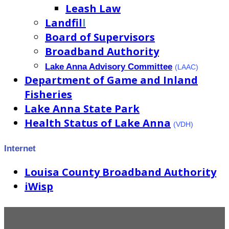
Leash Law
Landfil
l
Board of Supervisors
Broadband Authority
Lake Anna Advisory Committee
(LAAC)
Department of Game and Inland
Fisheries
Lake Anna State Park
Health Status of Lake Anna
(VDH)
Internet
Louisa County Broadband Authority
iWisp