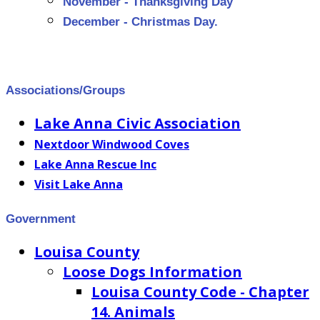
November - Thanksgiving Day
December - Christmas Day
.
Associations/Groups
Lake Anna Civic Association
Nextdoor Windwood Coves
Lake Anna Rescue Inc
Visit Lake Anna
Government
Louisa County
Loose Dogs Information
Louisa County Code - Chapter
14. Animals